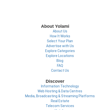
About Yolami
About Us
How It Works
Select Your Plan
Advertise with Us
Explore Categories
Explore Locations
Blog
FAQ
Contact Us
Discover
Information Technology
Web Hosting & Data Centres
Media, Broadcasting & Streaming Platforms
Real Estate
Telecom Services