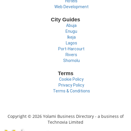
Hotels
Web Development
City Guides
Abuja
Enugu
Ikeja
Lagos
Port-Harcourt
Rivers
Shomolu
Terms
Cookie Policy
Privacy Policy
Terms & Conditions
Copyright © 2026 Yolami Business Directory - a business of
Technovia Limited