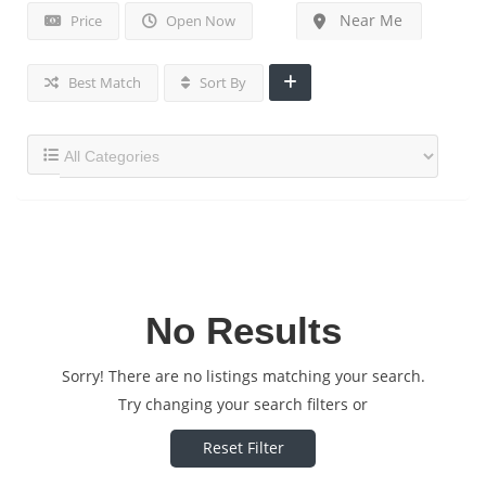
Near Me
Price
Open Now
Best Match
Sort By
No Results
Sorry! There are no listings matching your search.
Try changing your search filters or
Reset Filter