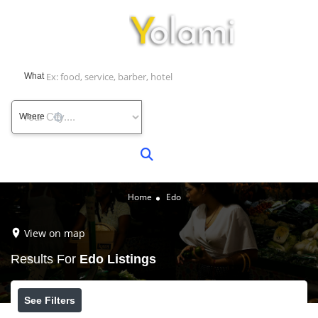
What
Where
Home
Edo
View on map
Results For
Edo
Listings
See Filters