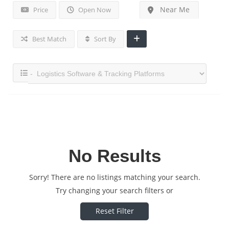
Near Me
Price
Open Now
Best Match
Sort By
No Results
Sorry! There are no listings matching your search.
Try changing your search filters or
Reset Filter