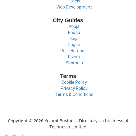
Hotels
Web Development
City Guides
Abuja
Enugu
Ikeja
Lagos
Port-Harcourt
Rivers
Shomolu
Terms
Cookie Policy
Privacy Policy
Terms & Conditions
Copyright © 2026 Yolami Business Directory - a business of
Technovia Limited