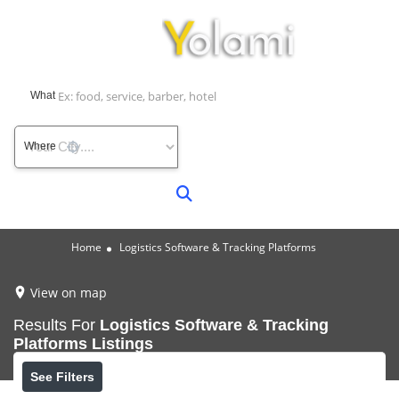
What
Where
Home
Logistics Software & Tracking Platforms
View on map
Results For
Logistics Software & Tracking
Platforms
Listings
See Filters