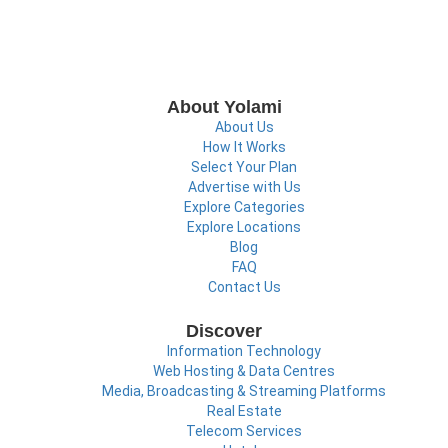
About Yolami
About Us
How It Works
Select Your Plan
Advertise with Us
Explore Categories
Explore Locations
Blog
FAQ
Contact Us
Discover
Information Technology
Web Hosting & Data Centres
Media, Broadcasting & Streaming Platforms
Real Estate
Telecom Services