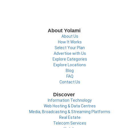
About Yolami
About Us
How It Works
Select Your Plan
Advertise with Us
Explore Categories
Explore Locations
Blog
FAQ
Contact Us
Discover
Information Technology
Web Hosting & Data Centres
Media, Broadcasting & Streaming Platforms
Real Estate
Telecom Services