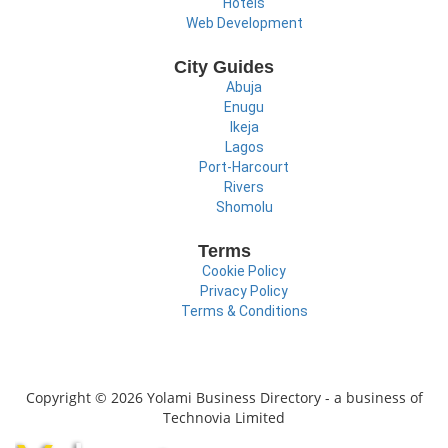
Hotels
Web Development
City Guides
Abuja
Enugu
Ikeja
Lagos
Port-Harcourt
Rivers
Shomolu
Terms
Cookie Policy
Privacy Policy
Terms & Conditions
Copyright © 2026 Yolami Business Directory - a business of
Technovia Limited