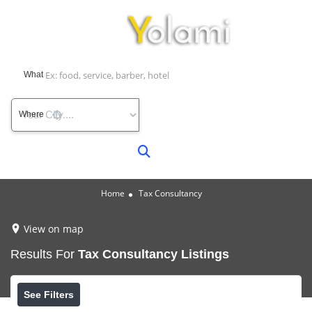
What
Where
Home
Tax Consultancy
View on map
Results For
Tax Consultancy
Listings
See Filters