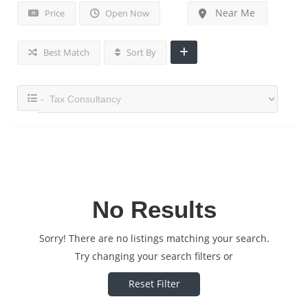
Near Me
Price
Open Now
Best Match
Sort By
No Results
Sorry! There are no listings matching your search.
Try changing your search filters or
Reset Filter